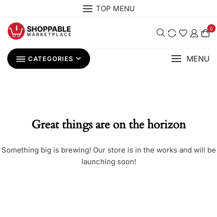
Skip
TOP MENU
to
content
0
MENU
CATEGORIES
Great things are on the horizon
Something big is brewing! Our store is in the works and will be
launching soon!