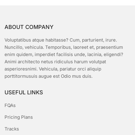
ABOUT COMPANY
Voluptatibus atque habitasse? Cum, parturient, irure.
Nuncillo, vehicula. Temporibus, laoreet et, praesentium
enim quidem, imperdiet facilisis unde, lacinia, eligendi?
Animi architecto netus ridiculus harum volutpat
asperioresnimi. Vehicula, pariatur orci aliquip
porttitormusuis augue est Odio mus duis.
USEFUL LINKS
FQAs
Pricing Plans
Tracks