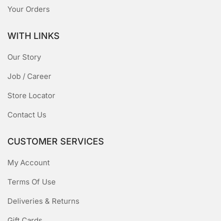
Your Orders
WITH LINKS
Our Story
Job / Career
Store Locator
Contact Us
CUSTOMER SERVICES
My Account
Terms Of Use
Deliveries & Returns
Gift Cards