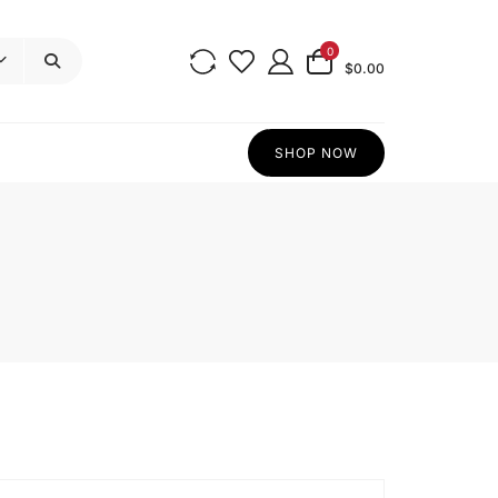
0
$0.00
SHOP NOW