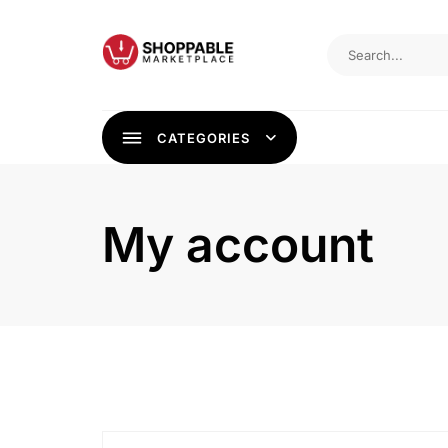
Skip
to
content
CATEGORIES
My account