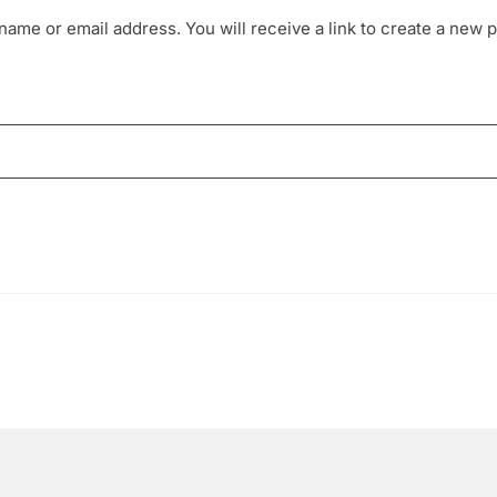
ame or email address. You will receive a link to create a new 