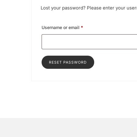
Lost your password? Please enter your usern
Required
Username or email
*
RESET PASSWORD