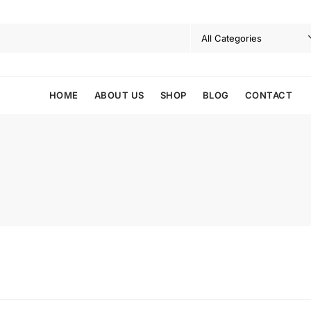
HOME
ABOUT US
SHOP
BLOG
CONTACT