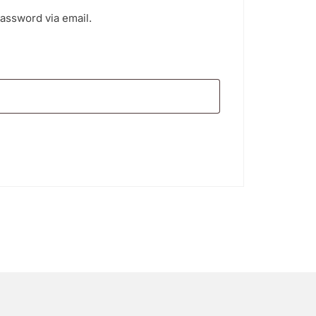
password via email.