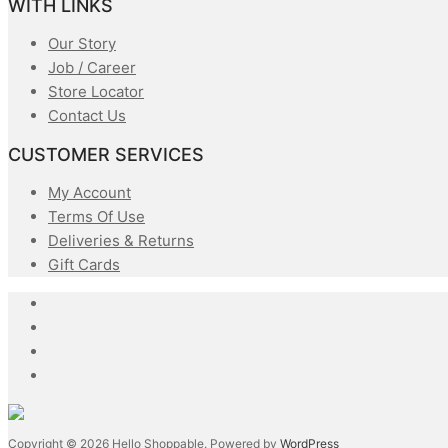
WITH LINKS
Our Story
Job / Career
Store Locator
Contact Us
CUSTOMER SERVICES
My Account
Terms Of Use
Deliveries & Returns
Gift Cards
Copyright © 2026 Hello Shoppable. Powered by
WordPress