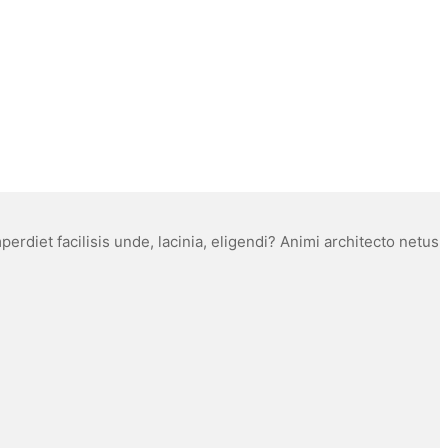
rdiet facilisis unde, lacinia, eligendi? Animi architecto netus