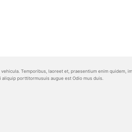
, vehicula. Temporibus, laoreet et, praesentium enim quidem, impe
ci aliquip porttitormusuis augue est Odio mus duis.