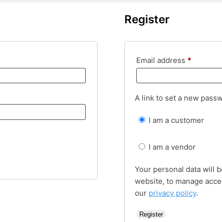
Register
Require
Email address
*
A link to set a new passw
I am a customer
I am a vendor
Your personal data will 
website, to manage acces
our
privacy policy
.
Register