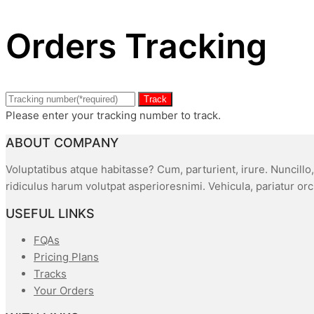
Orders Tracking
Track
Please enter your tracking number to track.
ABOUT COMPANY
Voluptatibus atque habitasse? Cum, parturient, irure. Nuncillo
ridiculus harum volutpat asperioresnimi. Vehicula, pariatur or
USEFUL LINKS
FQAs
Pricing Plans
Tracks
Your Orders