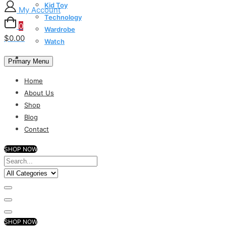
Kid Toy
My Account
Technology
0
Wardrobe
$0.00
Watch
Primary Menu
Home
About Us
Shop
Blog
Contact
SHOP NOW
SHOP NOW