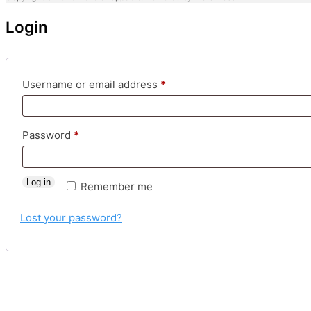
Login
Required
Username or email address
*
Required
Password
*
Log in
Remember me
Lost your password?