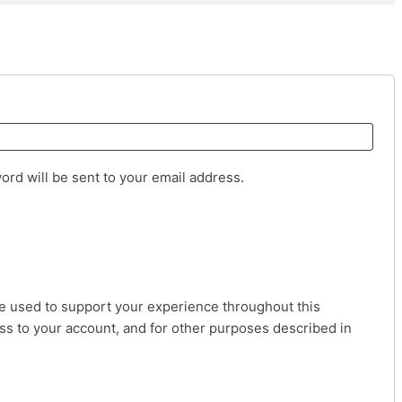
d
ord will be sent to your email address.
be used to support your experience throughout this
s to your account, and for other purposes described in